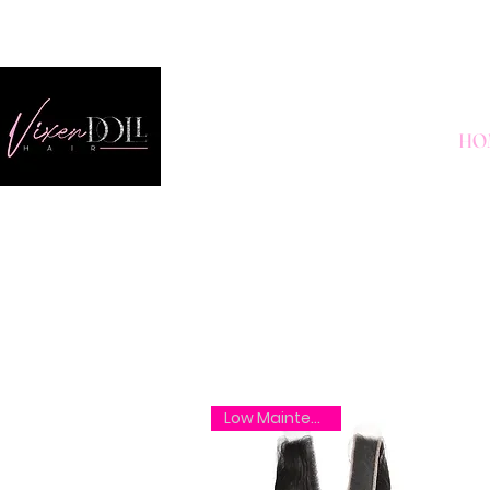
HO
Low Maintenance