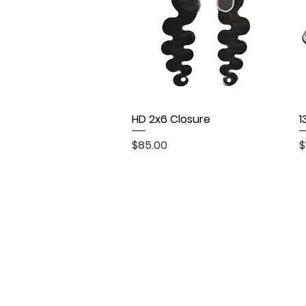
HD 2x6 Closure
Quick View
1
Price
P
$85.00
$