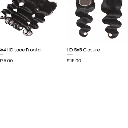
3x4 HD Lace Frontal
Quick View
HD 5x5 Closure
Quick View
rice
Price
175.00
$115.00