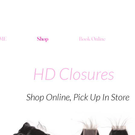
ME
Shop
Book Online
HD Closures
Shop Online, Pick Up In Store