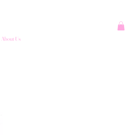
About Us