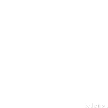
Be the first