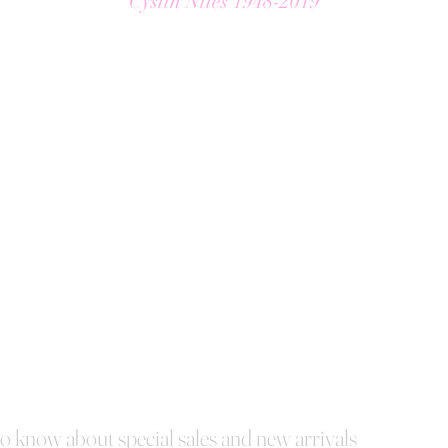
Cyslin Niles 1948-2019
 to know about special sales and new arrivals