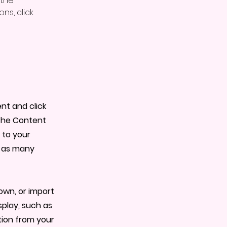
 the 
s, click 
nt and click
 the Content
 to your
e as many
 own, or import
splay, such as
tion from your