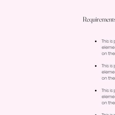
Requirement
This i
elemen
This i
elemen
This i
elemen