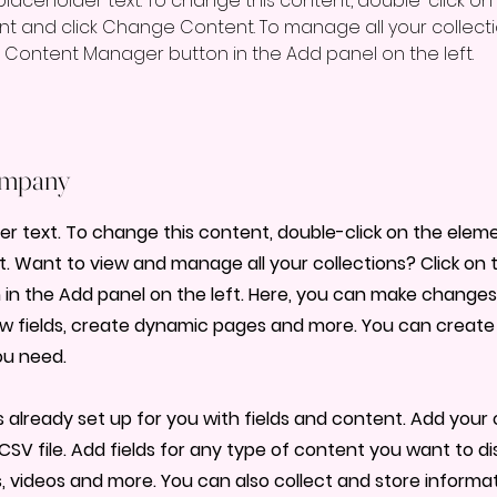
s placeholder text. To change this content, double-click on
t and click Change Content. To manage all your collection
 Content Manager button in the Add panel on the left.
ompany
der text. To change this content, double-click on the eleme
 Want to view and manage all your collections? Click on
in the Add panel on the left. Here, you can make changes
w fields, create dynamic pages and more. You can creat
ou need.
is already set up for you with fields and content. Add your
SV file. Add fields for any type of content you want to di
s, videos and more. You can also collect and store informa