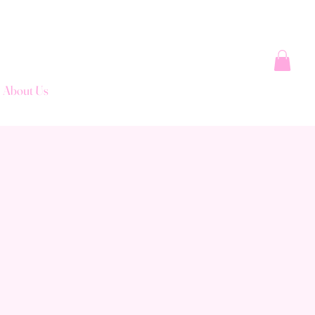
About Us