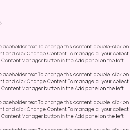
s
s placeholder text. To change this content, double-click on
t and click Change Content. To manage all your collection
s placeholder text. To change this content, double-click on
t and click Change Content. To manage all your collection
s placeholder text. To change this content, double-click on
t and click Change Content. To manage all your collection