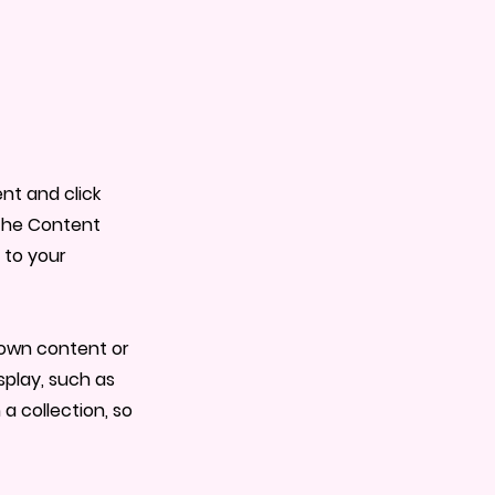
nt and click
 the Content
 to your
r own content or
splay, such as
 a collection, so