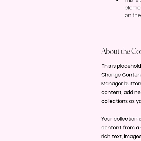
This i
elemen
on the
About the C
This is placehol
Change Content.
Manager button 
content, add ne
collections as y
Your collection 
content from a C
rich text, image