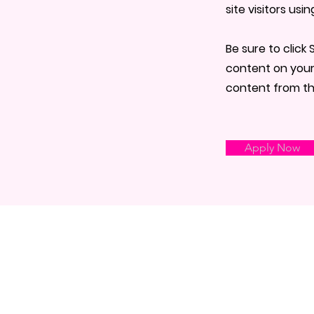
site visitors us
Be sure to click
content on your 
content from the
Apply Now