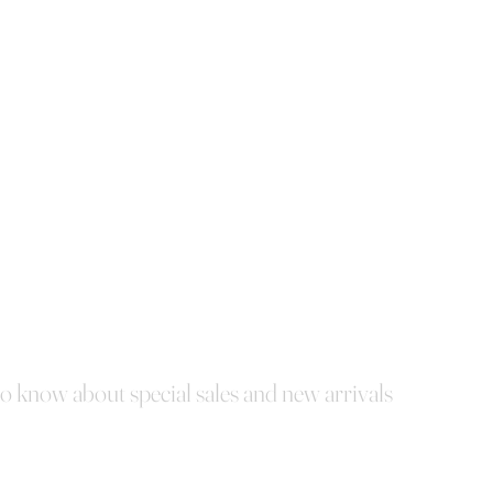
 to know about special sales and new arrivals