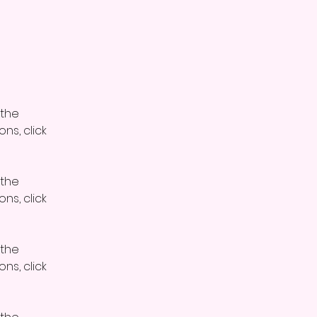
 the 
s, click 
 the 
s, click 
 the 
s, click 