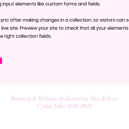
ing input elements like custom forms and fields.
 Sync after making changes in a collection, so visitors can
live site. Preview your site to check that all your elements
 right collection fields.
Business & Website dedicated to Mrs. Eileen
Cyslin Niles 1948-2019