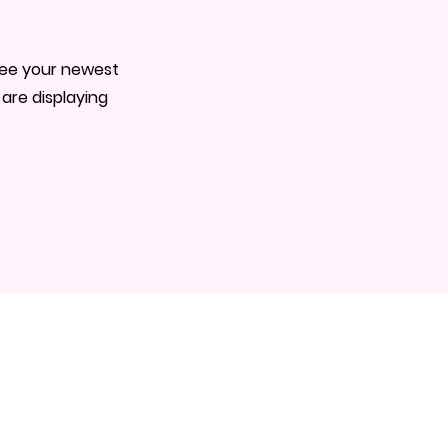
 see your newest
 are displaying