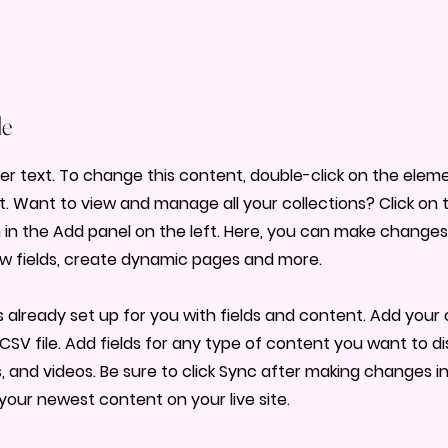
le
der text. To change this content, double-click on the eleme
 Want to view and manage all your collections? Click on
in the Add panel on the left. Here, you can make changes
w fields, create dynamic pages and more.
is already set up for you with fields and content. Add you
 CSV file. Add fields for any type of content you want to di
s, and videos. Be sure to click Sync after making changes in
 your newest content on your live site.