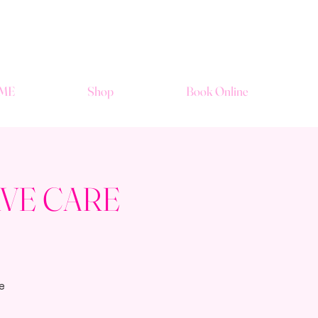
ME
Shop
Book Online
VE CARE
e