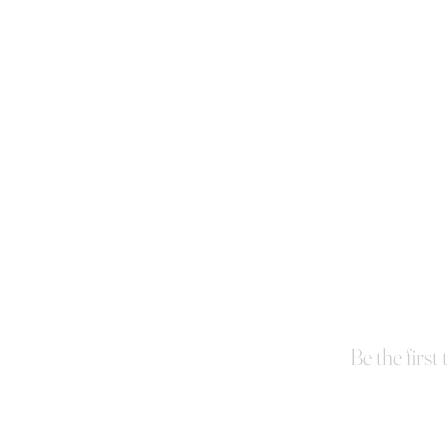
Be the first