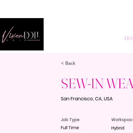
HO
< Back
SEW-IN WEA
San Francisco, CA, USA
Job Type
Workspac
Full Time
Hybrid