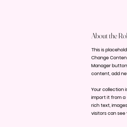
About the Ro
This is placehol
Change Content.
Manager button 
content, add ne
Your collection 
import it from a
rich text, image
visitors can see