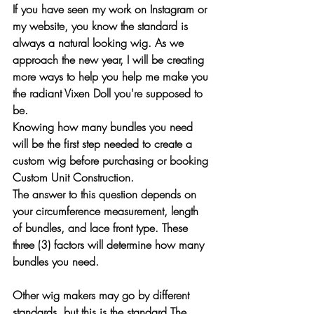
If you have seen my work on Instagram or 
my website, you know the standard is 
always a natural looking wig. As we 
approach the new year, I will be creating 
more ways to help you help me make you 
the radiant Vixen Doll you're supposed to 
be. 
Knowing how many bundles you need 
will be the 
first
 step needed to create a 
custom wig before purchasing or booking 
Custom Unit Construction. 
The answer to this question depends on 
your circumference measurement, length 
of bundles, and lace front type. These 
three (3) factors will determine how many 
bundles you need. 
Other wig makers may go by different 
standards, but this is the standard The 