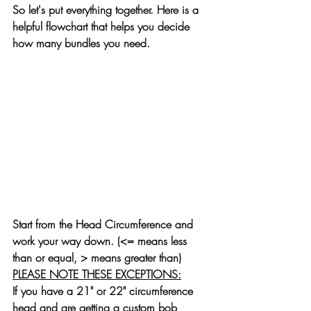
So let's put everything together. Here is a 
helpful flowchart that helps you decide 
how many bundles you need.
Start from the Head Circumference and 
work your way down. (
<=
 means less 
than or equal, 
>
 means greater than)
PLEASE NOTE THESE EXCEPTIONS:
If you have a 21" or 22" circumference 
head and are getting a custom bob 