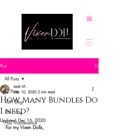
Post
All Posts
Leah M.
All Posts
Dec 10, 2020
2 min read
How Many Bundles Do
VDH Blog
I need?
VDH Vlog
Updated:
Dec 16, 2020
Hair Maintenence
For my Vixen Dolls,