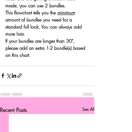
made, you can use 2 bundles. 
This flowchart tells you the 
minimum
amount of bundles you need for a 
standard full look. You can always add 
more hair. 
If your bundles are 
longer than 30"
, 
please add an extra 1-2 bundle(s) based 
on this chart.
Recent Posts
See All