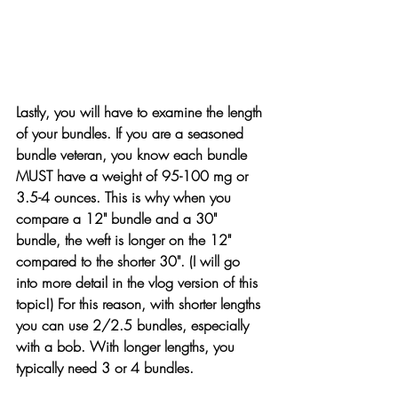
Lastly, you will have to examine the length 
of your bundles. If you are a seasoned 
bundle veteran, you know each bundle 
MUST have a weight of 95-100 mg or 
3.5-4 ounces. This is why when you 
compare a 12" bundle and a 30" 
bundle, the weft is longer on the 12" 
compared to the shorter 30". (I will go 
into more detail in the vlog version of this 
topic!) For this reason, with shorter lengths 
you can use 2/2.5 bundles, especially 
with a bob. With longer lengths, you 
typically need 3 or 4 bundles.