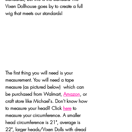
Vixen Dollhouse goes by to create a full 
wig that meets our standards!
The first thing you will need is your 
measurement. You will need a tape 
measure (as pictured below)  which can 
be purchased from Walmart, 
Amazon
, or 
craft store like Michael's. Don't know how 
to measure your head? Click 
here
 to 
measure your circumference. A smaller 
head circumference is 21", average is 
22", larger heads/Vixen Dolls with dread 