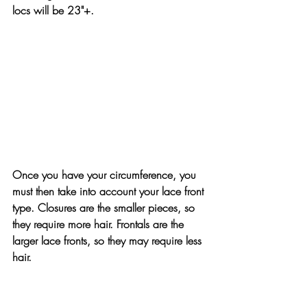
locs will be 23"+.
Once you have your circumference, you 
must then take into account your lace front 
type. Closures are the smaller pieces, so 
they require more hair. Frontals are the 
larger lace fronts, so they may require less 
hair.