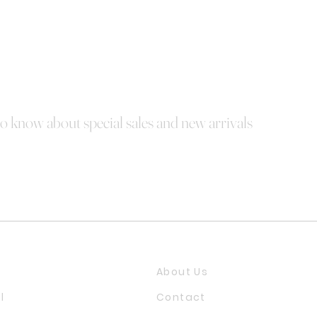
 to know about special sales and new arrivals
About Us
l
Contact