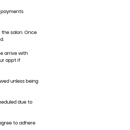
d payments
 the salon. Once
d.
e arrive with
ur appt if
lowed unless being
heduled due to
 agree to adhere