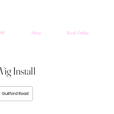
ME
Shop
Book Online
ig Install
Guilford Road