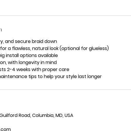
n
y, and secure braid down
r a flawless, natural look (optional for glueless)
ig install options available
on, with longevity in mind
asts 2-4 weeks with proper care
ntenance tips to help your style last longer
 Guilford Road, Columbia, MD, USA
.com