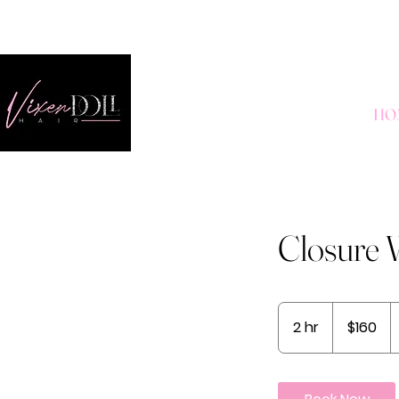
HO
Closure W
160
US
2 hr
2
$160
dollars
h
r