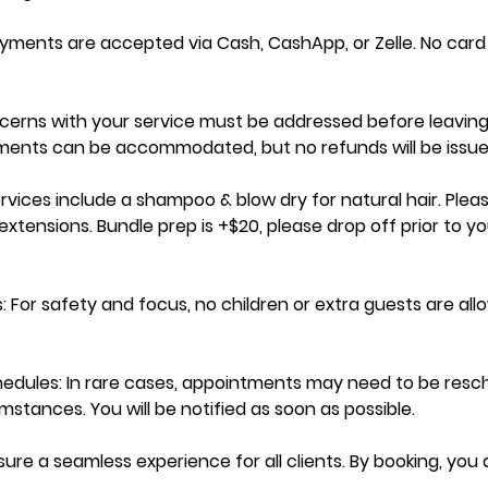
ayments are accepted via Cash, CashApp, or Zelle. No car
cerns with your service must be addressed before leaving
tments can be accommodated, but no refunds will be issue
ervices include a shampoo & blow dry for natural hair. Pleas
xtensions. Bundle prep is +$20, please drop off prior to yo
: For safety and focus, no children or extra guests are al
dules: In rare cases, appointments may need to be resc
stances. You will be notified as soon as possible.
sure a seamless experience for all clients. By booking, you