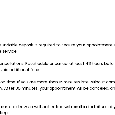
efundable deposit is required to secure your appointment
 service.
ncellations: Reschedule or cancel at least 48 hours befo
oid additional fees.
ve on time. If you are more than 15 minutes late without co
y. After 30 minutes, your appointment will be canceled, a
ilure to show up without notice will result in forfeiture of
ing.