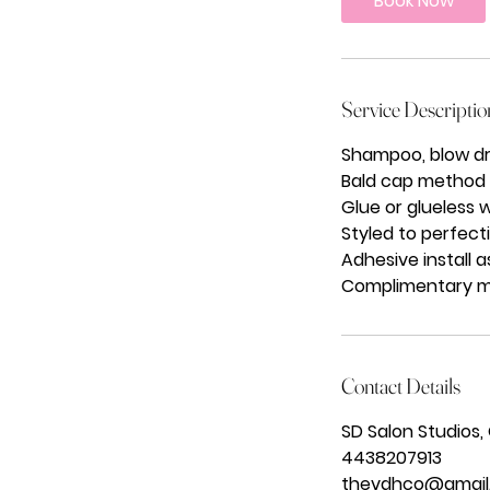
Book Now
Service Descriptio
Shampoo, blow dr
Bald cap method fo
Glue or glueless w
Styled to perfecti
Adhesive install 
Complimentary mai
Contact Details
SD Salon Studios,
4438207913
thevdhco@gmail