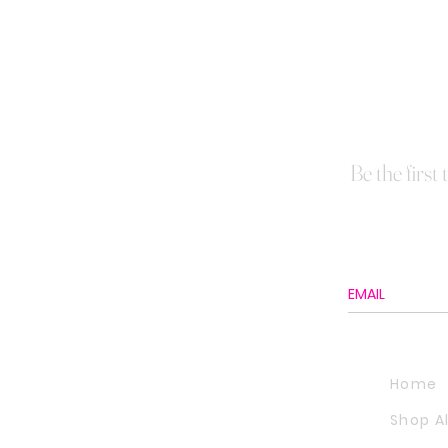
Be the first
Home
Shop Al