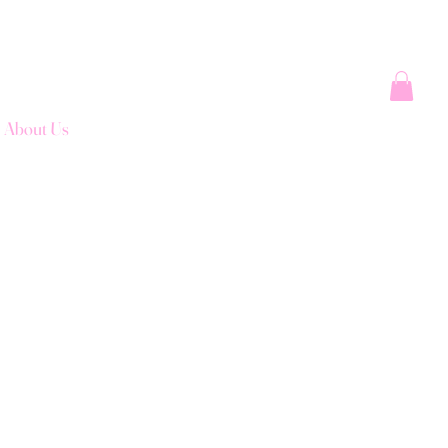
About Us