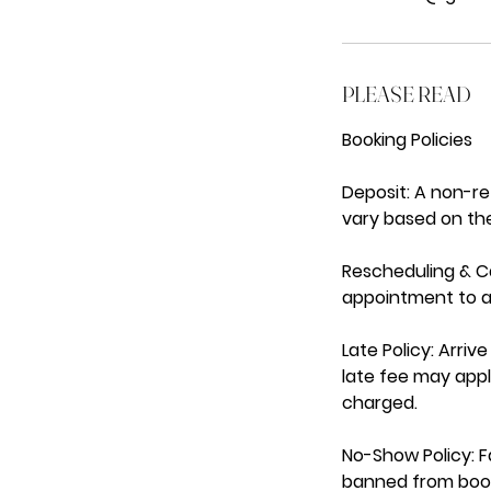
PLEASE READ
Booking Policies
Deposit: A non-r
vary based on the
Rescheduling & Ca
appointment to av
Late Policy: Arri
late fee may appl
charged.
No-Show Policy: Fa
banned from book