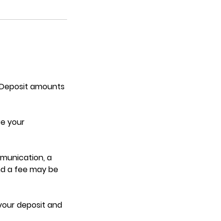
. Deposit amounts
re your
mmunication, a
nd a fee may be
 your deposit and