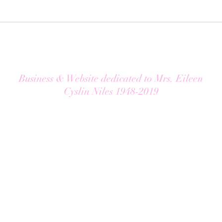
Business & Website dedicated to Mrs. Eileen
Cyslin Niles 1948-2019