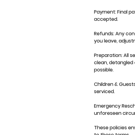
Payment: Final p
accepted.
Refunds: Any con
you leave, adjus
Preparation: All s
clean, detangled e
possible.
Children & Guests
serviced.
Emergency Resche
unforeseen circum
These policies en
to these terms.