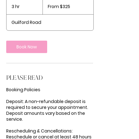
From
325
3 hr
3
From $325
US
dollars
h
r
Guilford Road
Book Now
PLEASE READ
Booking Policies
Deposit: A non-refundable deposit is
required to secure your appointment.
Deposit amounts vary based on the
service.
Rescheduling & Cancellations:
Reschedule or cancel at least 48 hours