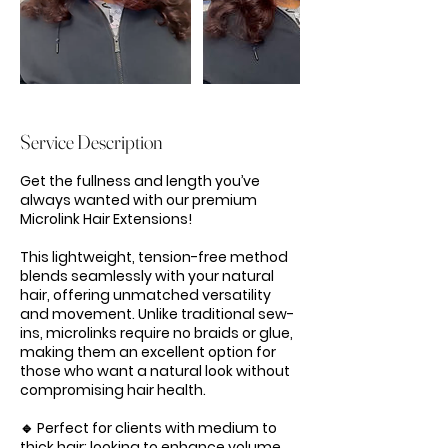
Service Description
Get the fullness and length you’ve
always wanted with our premium
Microlink Hair Extensions!
This lightweight, tension-free method
blends seamlessly with your natural
hair, offering unmatched versatility
and movement. Unlike traditional sew-
ins, microlinks require no braids or glue,
making them an excellent option for
those who want a natural look without
compromising hair health.
🔹 Perfect for clients with medium to
thick hair: looking to enhance volume