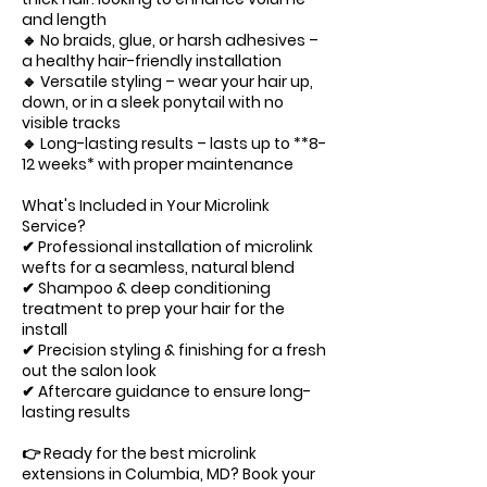
and length
🔹 No braids, glue, or harsh adhesives –
a healthy hair-friendly installation
🔹 Versatile styling – wear your hair up,
down, or in a sleek ponytail with no
visible tracks
🔹 Long-lasting results – lasts up to **8-
12 weeks* with proper maintenance
What's Included in Your Microlink
Service?
✔ Professional installation of microlink
wefts for a seamless, natural blend
✔ Shampoo & deep conditioning
treatment to prep your hair for the
install
✔ Precision styling & finishing for a fresh
out the salon look
✔ Aftercare guidance to ensure long-
lasting results
👉 Ready for the best microlink
extensions in Columbia, MD? Book your