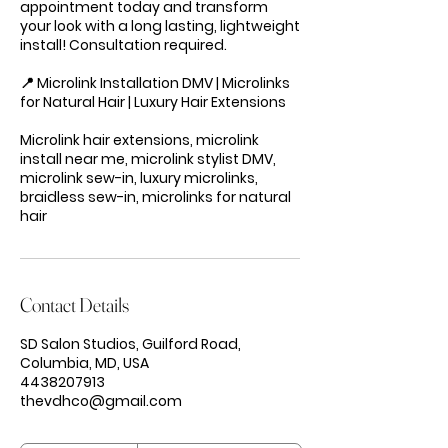
appointment today and transform
your look with a long lasting, lightweight
install! Consultation required.
📍 Microlink Installation DMV | Microlinks
for Natural Hair | Luxury Hair Extensions
Microlink hair extensions, microlink
install near me, microlink stylist DMV,
microlink sew-in, luxury microlinks,
braidless sew-in, microlinks for natural
hair
Contact Details
SD Salon Studios, Guilford Road,
Columbia, MD, USA
4438207913
thevdhco@gmail.com