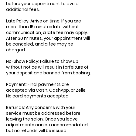
before your appointment to avoid
additional fees.
Late Policy: Arrive on time. If you are
more than 15 minutes late without
communication, a late fee may apply.
After 30 minutes, your appointment will
be canceled, and a fee may be
charged.
No-Show Policy: Failure to show up
without notice will result in forfeiture of
your deposit and banned from booking.
Payment: Final payments are
accepted via Cash, CashApp, or Zelle.
No card payments accepted.
Refunds: Any concerns with your
service must be addressed before
leaving the salon. Once you leave,
adjustments can be accommodated,
but no refunds will be issued.