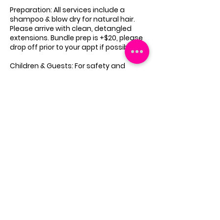
Preparation: All services include a
shampoo & blow dry for natural hair.
Please arrive with clean, detangled
extensions. Bundle prep is +$20, please
drop off prior to your appt if possible.
Children & Guests: For safety and
focus, no children or extra guests are
allowed unless being serviced.
Emergency Reschedules: In rare cases,
appointments may need to be
rescheduled due to unforeseen
circumstances. You will be notified as
soon as possible.
These policies ensure a seamless
experience for all clients. By booking,
you agree to adhere to these terms.