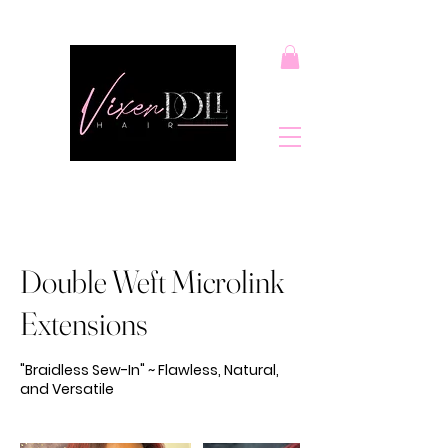
Double Weft Microlink
Extensions
"Braidless Sew-In" ~ Flawless, Natural,
and Versatile