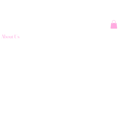
About Us