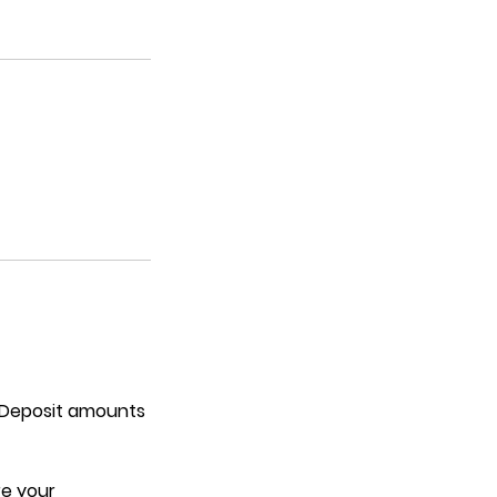
. Deposit amounts
re your