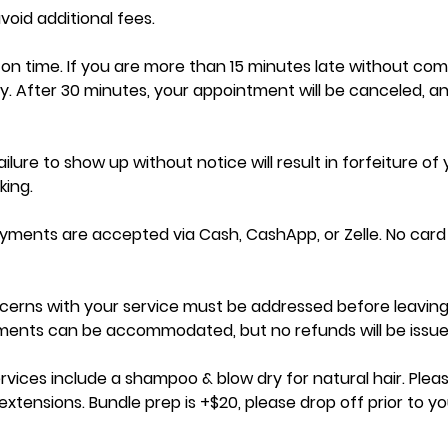
oid additional fees.
ve on time. If you are more than 15 minutes late without co
y. After 30 minutes, your appointment will be canceled, a
ilure to show up without notice will result in forfeiture of
ing.
ayments are accepted via Cash, CashApp, or Zelle. No car
cerns with your service must be addressed before leaving
tments can be accommodated, but no refunds will be issue
ervices include a shampoo & blow dry for natural hair. Pleas
xtensions. Bundle prep is +$20, please drop off prior to yo