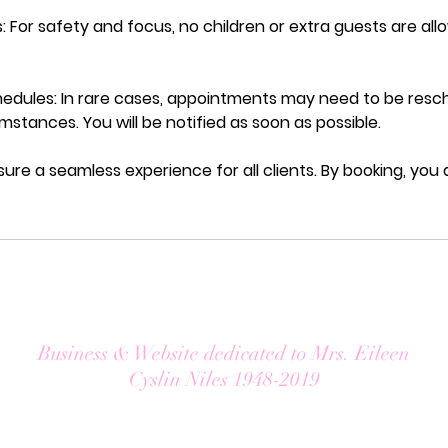
: For safety and focus, no children or extra guests are al
dules: In rare cases, appointments may need to be resc
stances. You will be notified as soon as possible.
sure a seamless experience for all clients. By booking, you
Business & Website dedicated to Mrs. Eileen
Cyslin Niles 1948-2019