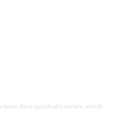
 to know about special sales and new arrivals