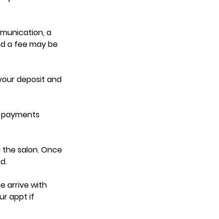
mmunication, a
nd a fee may be
 your deposit and
d payments
 the salon. Once
d.
e arrive with
ur appt if