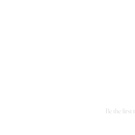
Be the first