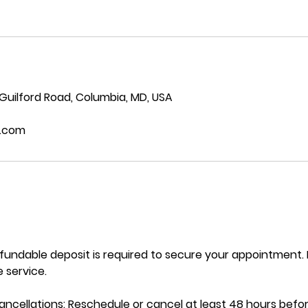
 Guilford Road, Columbia, MD, USA
.com
efundable deposit is required to secure your appointment
 service.
ncellations: Reschedule or cancel at least 48 hours befo