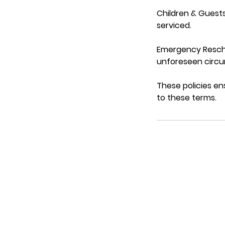
Children & Guests
serviced.
Emergency Resche
unforeseen circum
These policies en
to these terms.