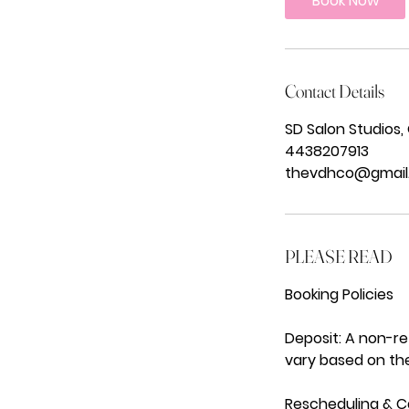
Book Now
m
i
n
Contact Details
SD Salon Studios,
4438207913
thevdhco@gmail
PLEASE READ
Booking Policies
Deposit: A non-r
vary based on the
Rescheduling & Ca