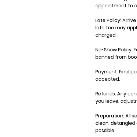
appointment to av
Late Policy: Arri
late fee may appl
charged.
No-Show Policy: Fa
banned from book
Payment: Final p
accepted.
Refunds: Any con
you leave, adjus
Preparation: All s
clean, detangled e
possible.