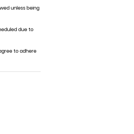
lowed unless being
heduled due to
 agree to adhere