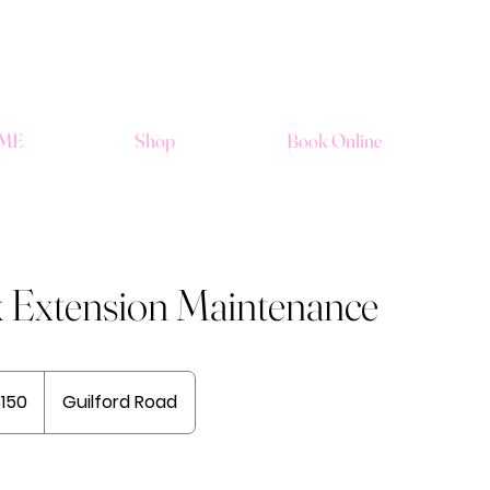
ME
Shop
Book Online
k Extension Maintenance
$150
Guilford Road
rs