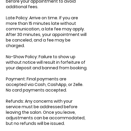
before your appointment to avoid
additional fees.
Late Policy: Arrive on time. If you are
more than 15 minutes late without
communication, a late fee may apply.
After 30 minutes, your appointment will
be canceled, and a fee may be
charged.
No-Show Policy: Failure to show up
without notice will result in forfeiture of
your deposit and banned from booking.
Payment: Final payments are
accepted via Cash, CashApp, or Zelle.
No card payments accepted.
Refunds: Any concerns with your
service must be addressed before
leaving the salon. Once you leave,
adjustments can be accommodated,
but no refunds will be issued.