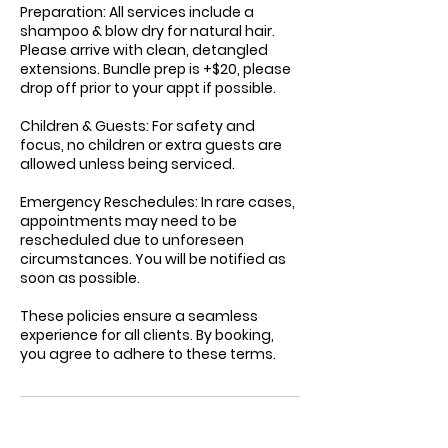
Preparation: All services include a
shampoo & blow dry for natural hair.
Please arrive with clean, detangled
extensions. Bundle prep is +$20, please
drop off prior to your appt if possible.
Children & Guests: For safety and
focus, no children or extra guests are
allowed unless being serviced.
Emergency Reschedules: In rare cases,
appointments may need to be
rescheduled due to unforeseen
circumstances. You will be notified as
soon as possible.
These policies ensure a seamless
experience for all clients. By booking,
you agree to adhere to these terms.