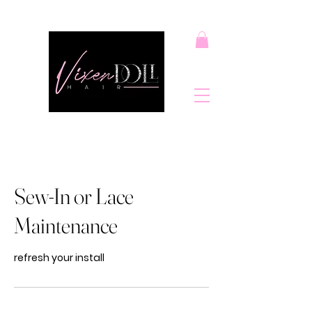
Sew-In or Lace
Maintenance
refresh your install