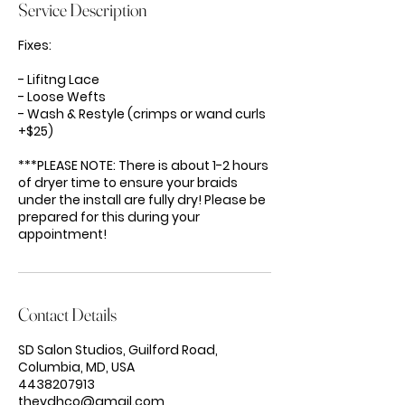
Service Description
Fixes:
- Lifitng Lace
- Loose Wefts
- Wash & Restyle (crimps or wand curls
+$25)
***PLEASE NOTE: There is about 1-2 hours
of dryer time to ensure your braids
under the install are fully dry! Please be
prepared for this during your
appointment!
Contact Details
SD Salon Studios, Guilford Road,
Columbia, MD, USA
4438207913
thevdhco@gmail.com