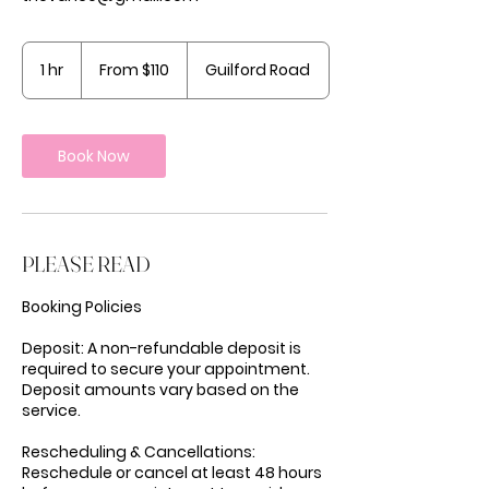
From
110
1 hr
1
From $110
Guilford Road
US
dollars
h
Book Now
PLEASE READ
Booking Policies
Deposit: A non-refundable deposit is
required to secure your appointment.
Deposit amounts vary based on the
service.
Rescheduling & Cancellations:
Reschedule or cancel at least 48 hours