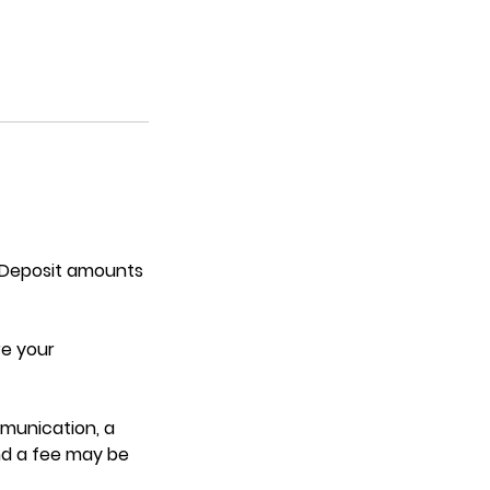
. Deposit amounts
re your
mmunication, a
nd a fee may be