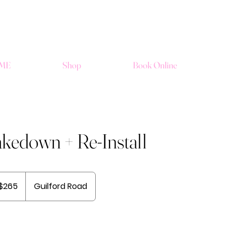
ME
Shop
Book Online
kedown + Re-Install
$265
Guilford Road
ars