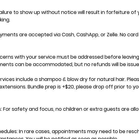
ilure to show up without notice will result in forfeiture of
ing.
ayments are accepted via Cash, CashApp, or Zelle. No car
cerns with your service must be addressed before leaving
tments can be accommodated, but no refunds will be issue
ervices include a shampoo & blow dry for natural hair. Pleas
xtensions. Bundle prep is +$20, please drop off prior to yo
: For safety and focus, no children or extra guests are al
dules: In rare cases, appointments may need to be resc
stances. You will be notified as soon as possible.