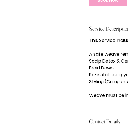
Book Now
0
m
i
n
Service Descriptio
This Service Inclu
A safe weave remo
Scalp Detox & Ge
Braid Down
Re-install using y
Styling (Crimp or
Weave must be in
Contact Details