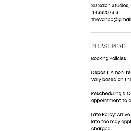
SD Salon Studios,
4438207913
thevdhco@gmail
PLEASE READ
Booking Policies
Deposit: A non-r
vary based on the
Rescheduling & Ca
appointment to av
Late Policy: Arri
late fee may appl
charged.