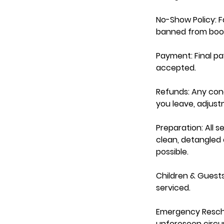
No-Show Policy: Fa
banned from book
Payment: Final p
accepted.
Refunds: Any con
you leave, adjus
Preparation: All s
clean, detangled e
possible.
Children & Guests
serviced.
Emergency Resche
unforeseen circum