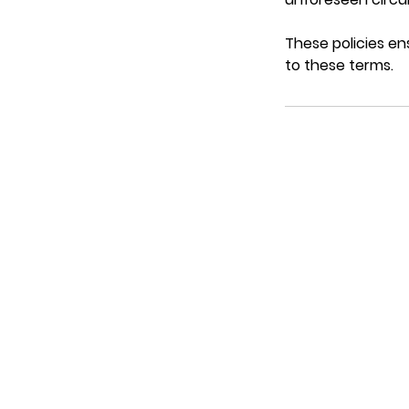
These policies en
to these terms.