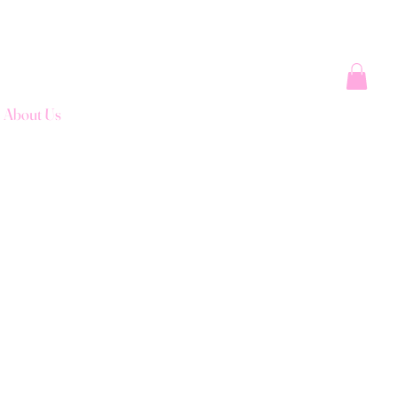
About Us