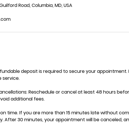
 Guilford Road, Columbia, MD, USA
.com
efundable deposit is required to secure your appointment
 service.
ncellations: Reschedule or cancel at least 48 hours befo
oid additional fees.
ve on time. If you are more than 15 minutes late without co
y. After 30 minutes, your appointment will be canceled, a