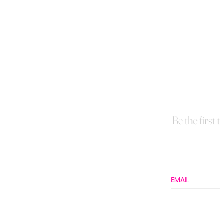
Be the first