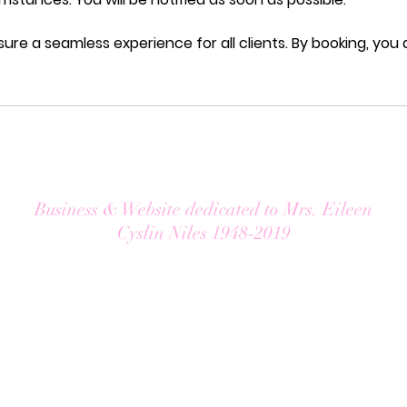
sure a seamless experience for all clients. By booking, you
Business & Website dedicated to Mrs. Eileen
Cyslin Niles 1948-2019