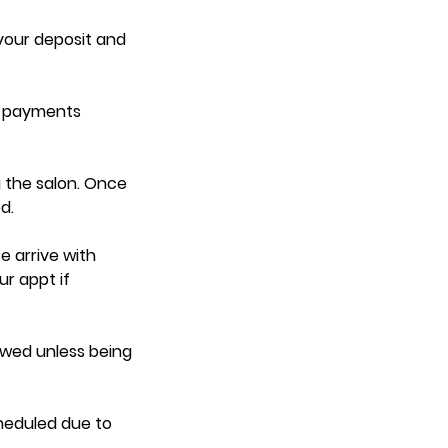
 your deposit and
d payments
 the salon. Once
d.
e arrive with
ur appt if
lowed unless being
heduled due to