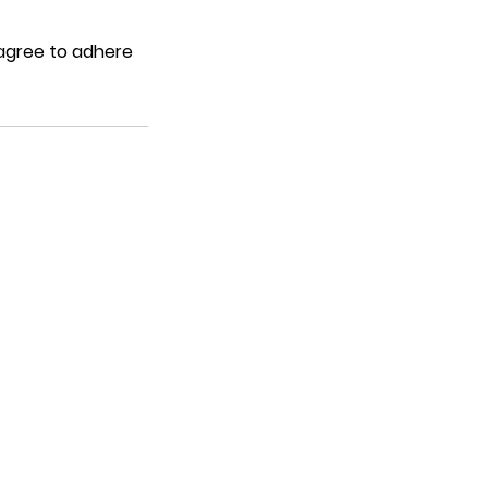
 agree to adhere