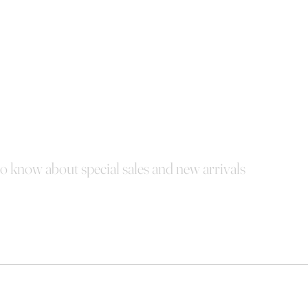
 to know about special sales and new arrivals