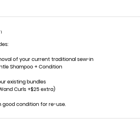
n
des:
val of your current traditional sew-in
ntle Shampoo + Condition
our existing bundles
 Wand Curls +$25 extra)
 good condition for re-use.