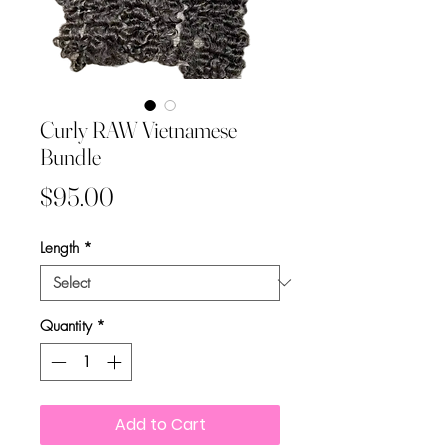
Curly RAW Vietnamese
Bundle
Price
$95.00
Length
*
Quantity
*
Add to Cart