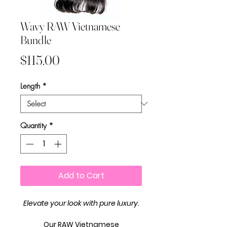
Wavy RAW Vietnamese
Bundle
Price
$115.00
Length
*
Quantity
*
Add to Cart
Elevate your look with pure luxury.
Our
RAW Vietnamese