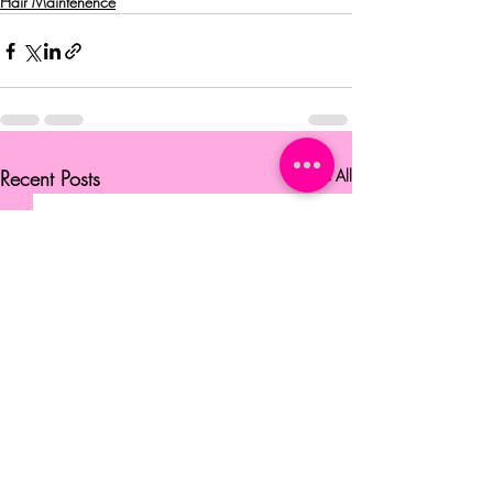
Hair Maintenence
Recent Posts
See All