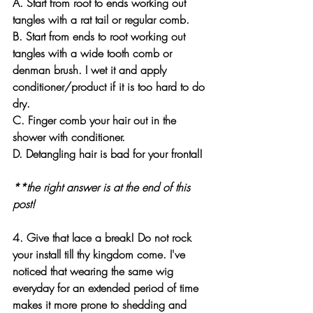
A
. Start from root to ends working out 
tangles with a rat tail or regular comb. 
B
. Start from ends to root working out 
tangles with a wide tooth comb or 
denman brush. I wet it and apply 
conditioner/product if it is too hard to do 
dry. 
C
. Finger comb your hair out in the 
shower with conditioner.
D
. Detangling hair is bad for your frontal!
**the right answer is at the end of this 
post!
4. Give that lace a break! Do not rock 
your install till thy kingdom come. I've 
noticed that wearing the same wig 
everyday for an extended period of time 
makes it more prone to shedding and 