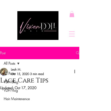
Post
All Posts
Leah M.
All Posts
Oct 15, 2020
3 min read
Lace Care Tips
VDH Blog
Updated:
Oct 17, 2020
VDH Vlog
Hair Maintenence