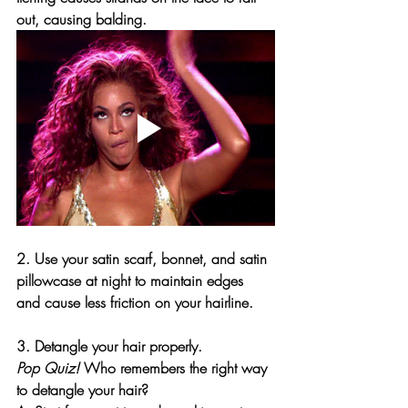
out, causing balding.
2. Use your satin scarf, bonnet, and satin 
pillowcase at night to maintain edges 
and cause less friction on your hairline.
3. Detangle your hair properly. 
Pop Quiz!
 Who remembers the 
right
 way 
to detangle your hair?