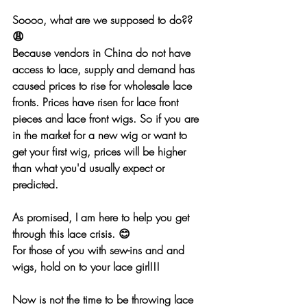
Soooo, what are we supposed to do?? 
😩
Because vendors in China do not have 
access to lace, supply and demand has 
caused prices to rise for wholesale lace 
fronts. Prices have risen for lace front 
pieces and lace front wigs. So if you are 
in the market for a new wig or want to 
get your first wig, prices will be higher 
than what you'd usually expect or 
predicted.
As promised, I am here to help you get 
through this lace crisis. 😊
For those of you with sew-ins and and 
wigs, hold on to your lace girl!!!
Now is 
not
 the time to be throwing lace 