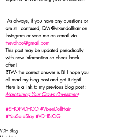
 As always, if you have any questions or 
are still confused, DM @vixendollhair on 
Instagram or send me an e-mail via 
thevdhco@gmail.com
This post may be updated periodically 
with new information so check back 
often! 
BTW- the correct answer is B! I hope you 
all read my blog post and got it right! 
Here is a link to my previous blog post : 
Maintaining Your Crown/Investment
#SHOPVDHCO
#VixenDollHair
#YouSaidSlay
#VDHBLOG
VDH Blog