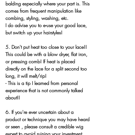
balding especially where your part is. This 
comes from frequent manipulation like 
combing, styling, washing, etc. 
I do advise you to e-use your good lace, 
but switch up your hairstyles!
5. Don't put heat too close to your lace!! 
This could be with a blow dryer, flat iron, 
or pressing comb! If heat is placed 
directly on the lace for a split second too 
long, it will melt/rip!
- This is a tip I learned from personal 
experience that is not commonly talked 
about!!
6. If you're ever uncertain about a 
product or technique you may have heard 
or seen , please consult a credible wig 
expert to avoid ruining your investment.