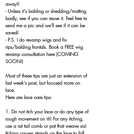
away!!
- Unless it's balding or shedding/matting 
badly, see if you can reuse it. Feel free to 
send me a pic and we'll see if it can be 
saved!
- P.S. I do revamp wigs and fix 
rips/balding frontals. Book a FREE wig 
revamp consultation here (COMING 
SOON!)
Most of these tips are just an extension of 
last week's post, but focused more on 
lace.
Here are lace care tips:
1. Do not itch your lace or do any type of 
rough movement on it!! For any itching, 
use a rat tail comb or pat that weave sis! 
Itching causes strands on the lace to fall 