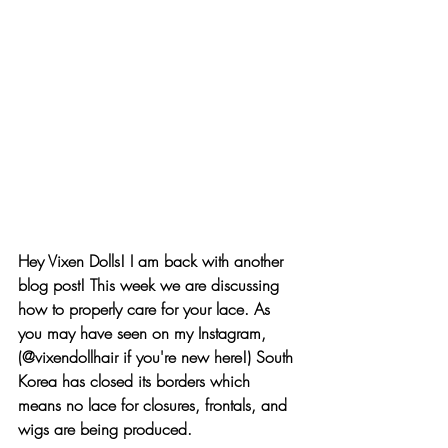
Hey Vixen Dolls! I am back with another 
blog post! This week we are discussing 
how to properly care for your lace. As 
you may have seen on my Instagram, 
(
@vixendollhair
 if you're new here!) South 
Korea has closed its borders which 
means no lace for closures, frontals, and 
wigs are being produced.